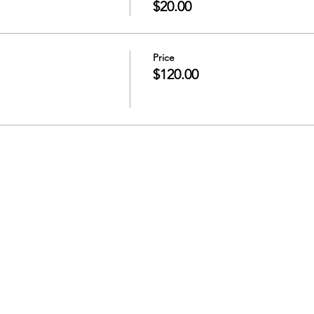
$20.00
Price
$120.00