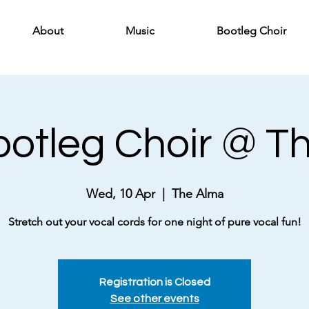
About
Music
Bootleg Choir
Bootleg Choir @ T
Wed, 10 Apr
  |  
The Alma
Stretch out your vocal cords for one night of pure vocal fun!
Registration is Closed
See other events