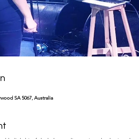
on
rwood SA 5067, Australia
nt