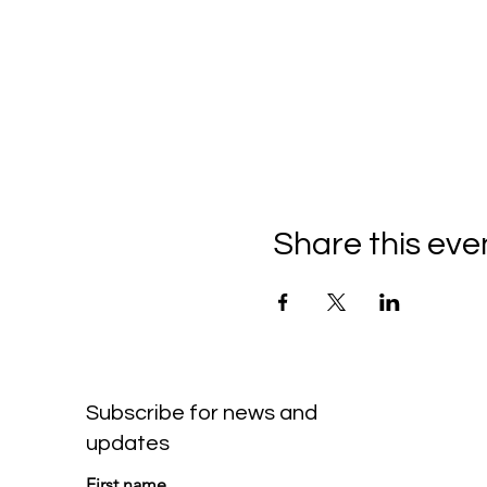
Share this eve
Subscribe for news and
updates
First name