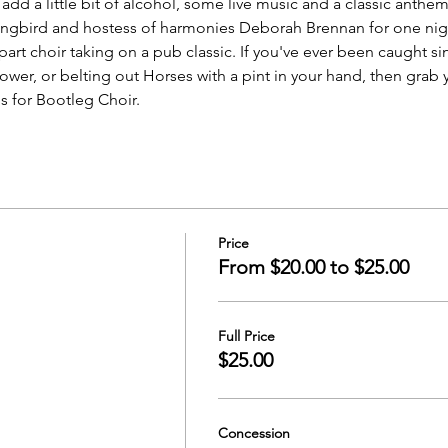
, add a little bit of alcohol, some live music and a classic anth
songbird and hostess of harmonies Deborah Brennan for one nigh
part choir taking on a pub classic. If you've ever been caught sin
ower, or belting out Horses with a pint in your hand, then grab
s for Bootleg Choir.
Price
From $20.00 to $25.00
Full Price
$25.00
Concession