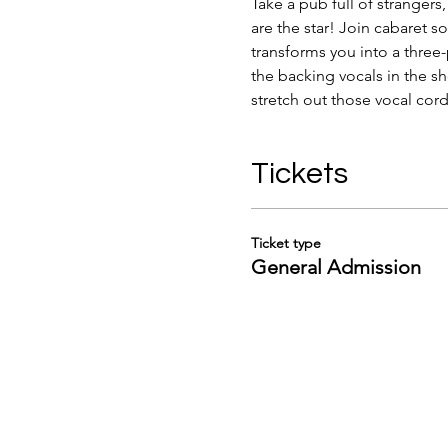
Take a pub full of strangers
are the star! Join cabaret 
transforms you into a three-
the backing vocals in the sh
stretch out those vocal cord
Tickets
Ticket type
General Admission