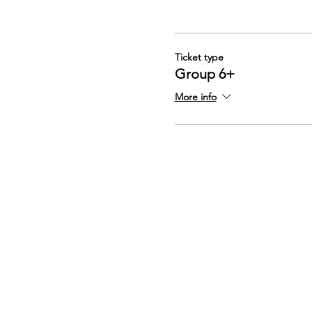
Ticket type
Group 6+
More info