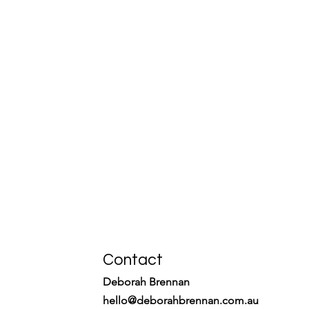
Contact
Deborah Brennan
hello@deborahbrennan.com.au