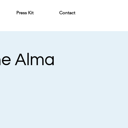
Press Kit
Contact
he Alma