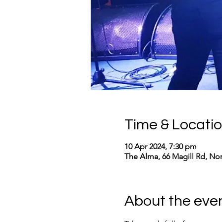
Time & Locati
10 Apr 2024, 7:30 pm
The Alma, 66 Magill Rd, No
About the eve