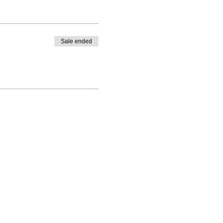
Sale ended