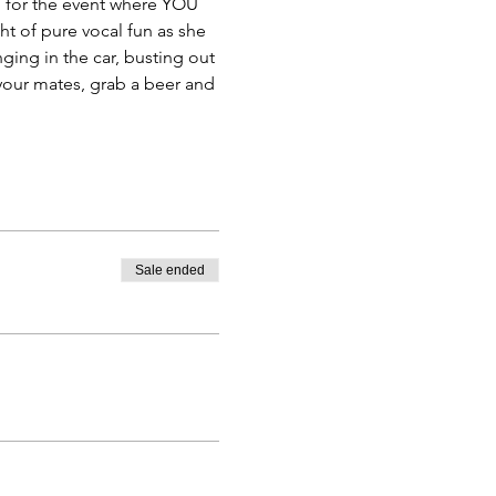
em for the event where YOU 
t of pure vocal fun as she 
ging in the car, busting out 
 your mates, grab a beer and 
Sale ended