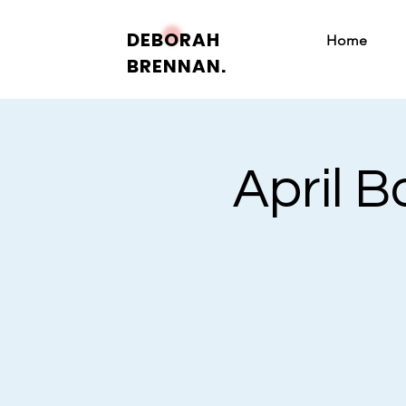
DEBORAH
Home
BRENNAN.
April 