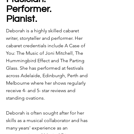
Performer.
Pianist.
Deborah is a highly skilled cabaret
writer, storyteller and performer. Her
cabaret credentials include A Case of
You: The Music of Joni Mitchell, The
Hummingbird Effect and The Parting
Glass. She has performed at festivals
across Adelaide, Edinburgh, Perth and
Melbourne where her shows regularly
receive 4- and 5- star reviews and
standing ovations.
Deborah is often sought after for her
skills as a musical collaborator and has
many years' experience as an