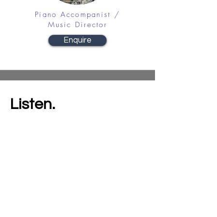
Piano Accompanist /
Music Director
Enquire
Listen.