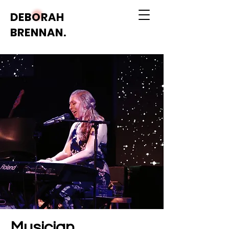
DEBORAH
BRENNAN.
Musician.