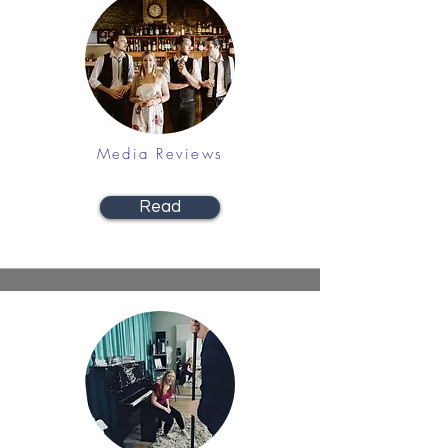
Media Reviews
Read