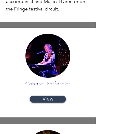
accompanist and Musical Director on
the Fringe festival circuit.
Cabaret Performer
View